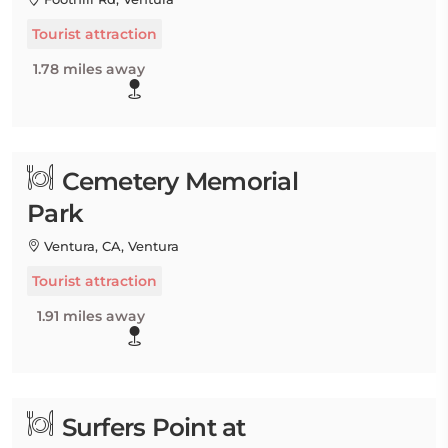
Tourist attraction
1.78 miles away
Cemetery Memorial
Park
Ventura, CA, Ventura
Tourist attraction
1.91 miles away
Surfers Point at