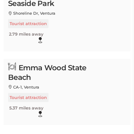
Seaside Park
Shoreline Dr, Ventura
Tourist attraction
2.79 miles away
Emma Wood State
Beach
CA-1, Ventura
Tourist attraction
5.37 miles away