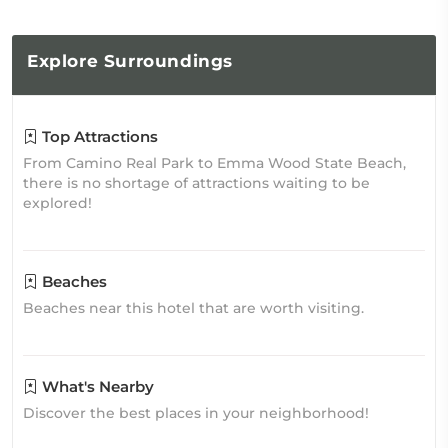
Explore
Surroundings
Top Attractions
From Camino Real Park to Emma Wood State Beach,
there is no shortage of attractions waiting to be
explored!
Beaches
Beaches near this hotel that are worth visiting.
What's Nearby
Discover the best places in your neighborhood!