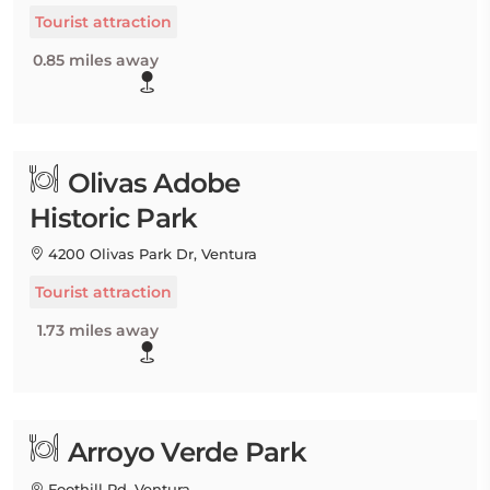
Tourist attraction
0.85 miles away
Olivas Adobe
Historic Park
4200 Olivas Park Dr, Ventura
Tourist attraction
1.73 miles away
Arroyo Verde Park
Foothill Rd, Ventura