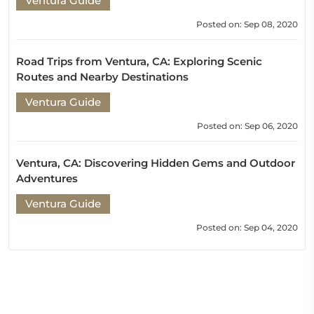
Ventura Guide
Posted on: Sep 08, 2020
Road Trips from Ventura, CA: Exploring Scenic
Routes and Nearby Destinations
Ventura Guide
Posted on: Sep 06, 2020
Ventura, CA: Discovering Hidden Gems and Outdoor
Adventures
Ventura Guide
Posted on: Sep 04, 2020