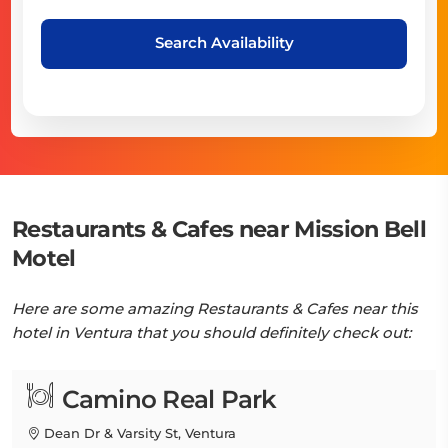
Search Availability
Restaurants & Cafes near Mission Bell
Motel
Here are some amazing Restaurants & Cafes near this
hotel in Ventura that you should definitely check out:
Camino Real Park
Dean Dr & Varsity St, Ventura