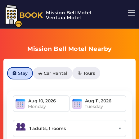
Mission Bell Motel
BOOK
Ventura Motel
Mission Bell Motel Nearby
🏨 Stay
🚗 Car Rental
🎯 Tours
Monday
Tuesday
▼