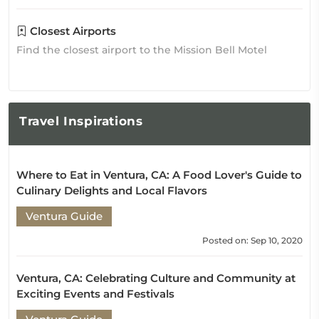
Closest Airports
Find the closest airport to the Mission Bell Motel
Travel
Inspirations
Where to Eat in Ventura, CA: A Food Lover's Guide to
Culinary Delights and Local Flavors
Ventura Guide
Posted on: Sep 10, 2020
Ventura, CA: Celebrating Culture and Community at
Exciting Events and Festivals