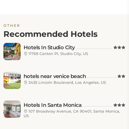
OTHER
Recommended Hotels
Hotels In Studio City
11769 Canton Pl, Studio City, US
hotels near venice beach
2435 Lincoln Boulevard, Los Angeles, US
Hotels In Santa Monica
107 Broadway Avenue, CA 90401, Santa Monica,
US