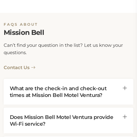
FAQS ABOUT
Mission Bell
Can’t find your question in the list? Let us know your
questions.
Contact Us
What are the check-in and check-out
times at Mission Bell Motel Ventura?
Does Mission Bell Motel Ventura provide
Wi-Fi service?