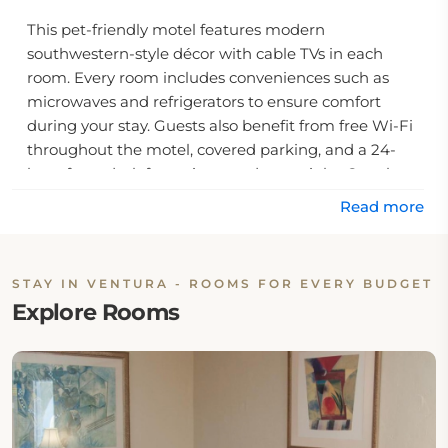
This pet-friendly motel features modern
southwestern-style décor with cable TVs in each
room. Every room includes conveniences such as
microwaves and refrigerators to ensure comfort
during your stay. Guests also benefit from free Wi-Fi
throughout the motel, covered parking, and a 24-
hour front desk for assistance day or night. Couples
are particularly fond of this motel; they rate it an
Read more
impressive 9.0 out of 10 on average for their trips.
Nearby attractions include the Ventura County
STAY IN VENTURA - ROOMS FOR EVERY BUDGET
Fairgrounds and its Surfers Point, which are just an
Explore Rooms
eight-minute drive away, while other shopping and
dining destinations are only minutes away by car or
foot. Whether you're visiting Ventura for business or
pleasure, the Mission Bell Motel provides you with an
inviting respite during your trip to this vibrant
California city.