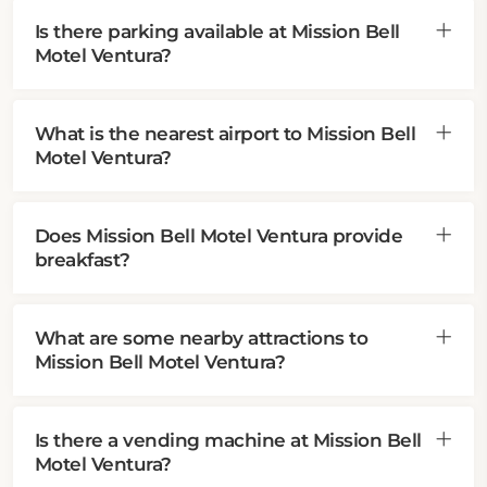
Is there parking available at Mission Bell
Motel Ventura?
What is the nearest airport to Mission Bell
Motel Ventura?
Does Mission Bell Motel Ventura provide
breakfast?
What are some nearby attractions to
Mission Bell Motel Ventura?
Is there a vending machine at Mission Bell
Motel Ventura?