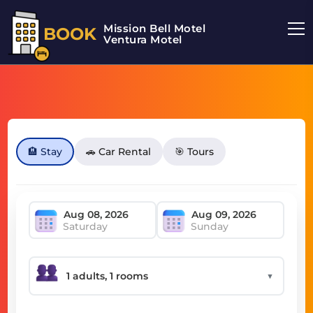
Mission Bell Motel
BOOK
Ventura Motel
🏨 Stay
🚗 Car Rental
🎯 Tours
Saturday
Sunday
▼