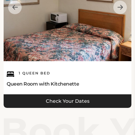
1 QUEEN BED
Queen Room with Kitchenette
Check Your Dates
Book Yo