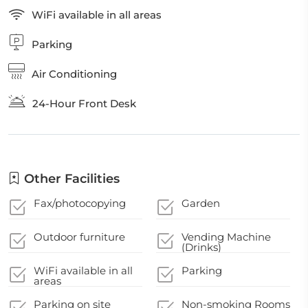
WiFi available in all areas
Parking
Air Conditioning
24-Hour Front Desk
Other Facilities
Fax/photocopying
Garden
Outdoor furniture
Vending Machine
(Drinks)
WiFi available in all
Parking
areas
Parking on site
Non-smoking Rooms