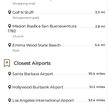
Shopping mall
Golf N Stuff
2.3 mi
Amusement park
Mission Basilica San Buenaventura
2.8 mi
1782
Church
Emma Wood State Beach
5.4 mi
Park
Closest Airports
Santa Barbara Airport
35.4 miles
Hollywood Burbank Airport
51.2 miles
Los Angeles International Airport
53.4 miles