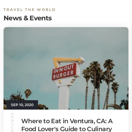
TRAVEL THE WORLD
News & Events
SEP 10, 2020
Where to Eat in Ventura, CA: A
Food Lover's Guide to Culinary