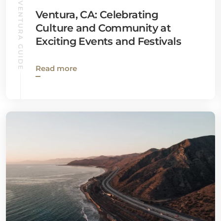
VENTURA GUIDE
Ventura, CA: Celebrating
Culture and Community at
Exciting Events and Festivals
Read more