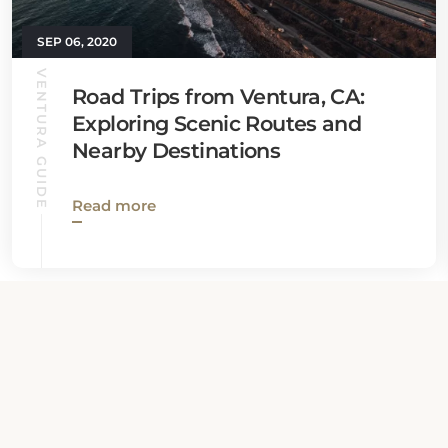
SEP 06, 2020
VENTURA GUIDE
Road Trips from Ventura, CA:
Exploring Scenic Routes and
Nearby Destinations
Read more
View all News