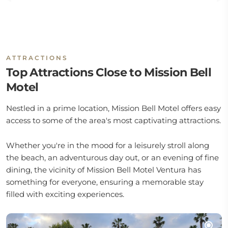
ATTRACTIONS
Top Attractions Close to Mission Bell
Motel
Nestled in a prime location, Mission Bell Motel offers easy
access to some of the area's most captivating attractions.
Whether you're in the mood for a leisurely stroll along
the beach, an adventurous day out, or an evening of fine
dining, the vicinity of Mission Bell Motel Ventura has
something for everyone, ensuring a memorable stay
filled with exciting experiences.