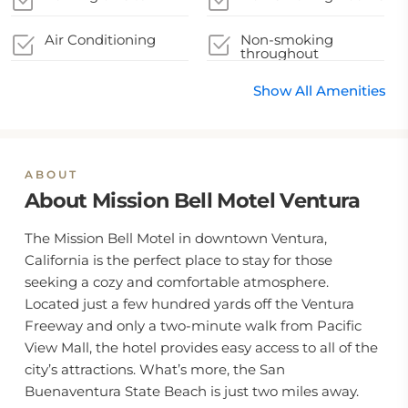
Air Conditioning
Non-smoking
throughout
Show All Amenities
ABOUT
About Mission Bell Motel Ventura
The Mission Bell Motel in downtown Ventura,
California is the perfect place to stay for those
seeking a cozy and comfortable atmosphere.
Located just a few hundred yards off the Ventura
Freeway and only a two-minute walk from Pacific
View Mall, the hotel provides easy access to all of the
city’s attractions. What’s more, the San
Buenaventura State Beach is just two miles away.