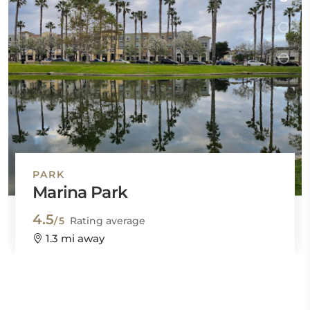
PARK
Marina Park
4.5
/5
Rating average
1.3 mi away