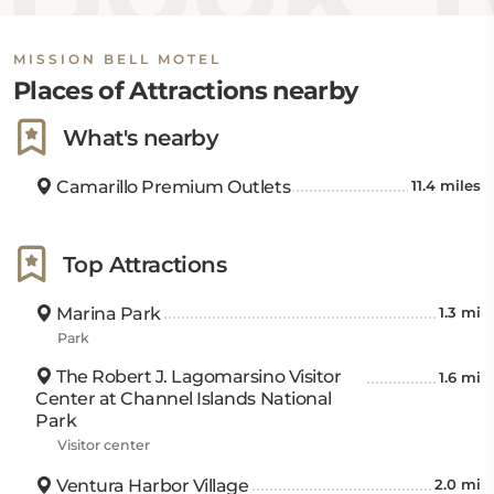
MISSION BELL MOTEL
Places of Attractions nearby
What's nearby
Camarillo Premium Outlets
11.4 miles
Top Attractions
Marina Park
1.3 mi
Park
The Robert J. Lagomarsino Visitor
1.6 mi
Center at Channel Islands National
Park
Visitor center
Ventura Harbor Village
2.0 mi