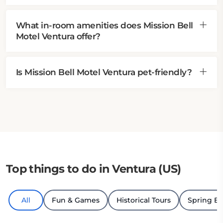
What in-room amenities does Mission Bell
Motel Ventura offer?
Is Mission Bell Motel Ventura pet-friendly?
Top things to do in Ventura (US)
All
Fun & Games
Historical Tours
Spring B