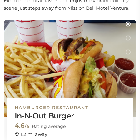
Explore the local flavors and enjoy the vibrant culinary
scene just steps away from Mission Bell Motel Ventura.
HAMBURGER RESTAURANT
In-N-Out Burger
4.6
/5
Rating average
1.2 mi away