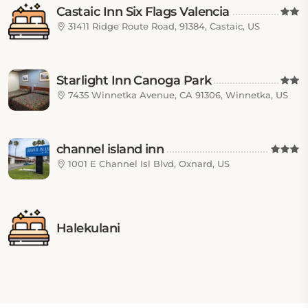
Castaic Inn Six Flags Valencia
31411 Ridge Route Road, 91384, Castaic, US
Starlight Inn Canoga Park
7435 Winnetka Avenue, CA 91306, Winnetka, US
channel island inn
1001 E Channel Isl Blvd, Oxnard, US
Halekulani