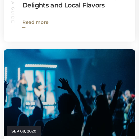
VENTURA GUIDE
Delights and Local Flavors
Read more
SEP 08, 2020