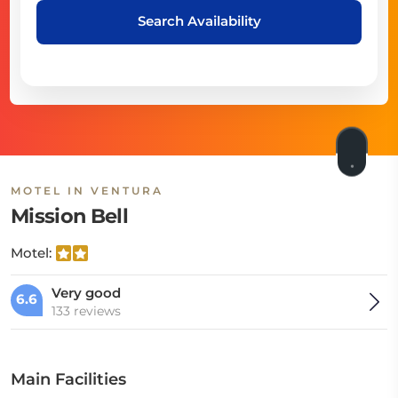
Search Availability
MOTEL IN VENTURA
Mission Bell
Motel:
Very good
6.6
133 reviews
Main Facilities