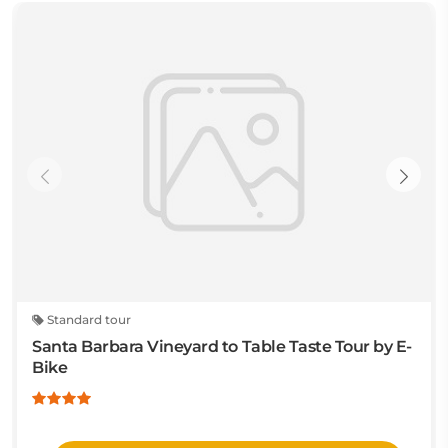
Standard tour
Santa Barbara Vineyard to Table Taste Tour by E-
Bike