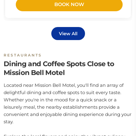
BOOK NOW
View All
RESTAURANTS
Dining and Coffee Spots Close to
Mission Bell Motel
Located near Mission Bell Motel, you'll find an array of
delightful dining and coffee spots to suit every taste.
Whether you're in the mood for a quick snack or a
leisurely meal, the nearby establishments provide a
convenient and enjoyable dining experience during your
stay.