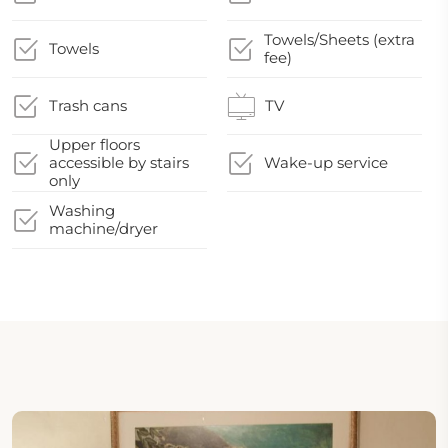
Towels/Sheets (extra
Towels
fee)
Trash cans
TV
Upper floors
accessible by stairs
Wake-up service
only
Washing
machine/dryer