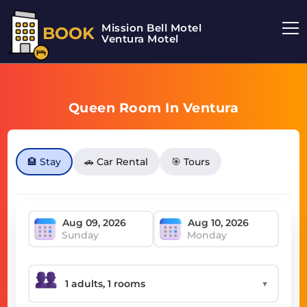
Mission Bell Motel
BOOK
Ventura Motel
Queen Room In Ventura
🏨 Stay
🚗 Car Rental
🎯 Tours
Sunday
Monday
▼