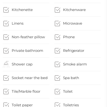
Kitchenette
Kitchenware
Linens
Microwave
Non-feather pillow
Phone
Private bathroom
Refrigerator
Shower cap
Smoke alarm
Socket near the bed
Spa bath
Tile/Marble floor
Toilet
Toilet paper
Toiletries