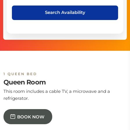
Search Availability
1 QUEEN BED
Queen Room
This room includes a cable TV, a microwave and a
refrigerator.
BOOK NOW