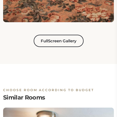
FullScreen Gallery
CHOOSE ROOM ACCORDING TO BUDGET
Similar Rooms