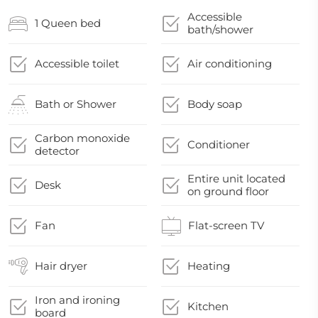
Accessible
1 Queen bed
bath/shower
Accessible toilet
Air conditioning
Bath or Shower
Body soap
Carbon monoxide
Conditioner
detector
Entire unit located
Desk
on ground floor
Fan
Flat-screen TV
Hair dryer
Heating
Iron and ironing
Kitchen
board